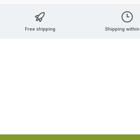
Free shipping
Shipping within