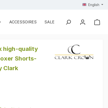
English
ACCESSOIRES
SALE
k high-quality
oxer Shorts-
y Clark