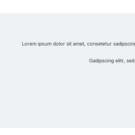
Lorem ipsum dolor sit amet, consetetur sadipscin
Gadipscing elitr, s