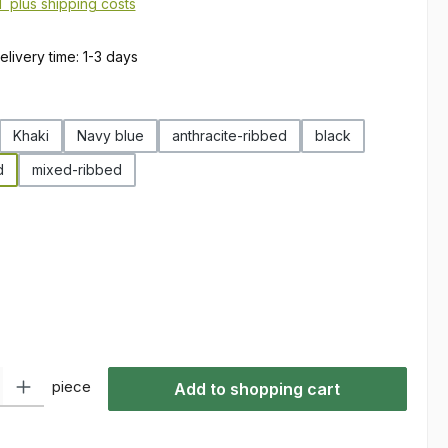
AT plus shipping costs
elivery time: 1-3 days
Khaki
Navy blue
anthracite-ribbed
black
d
mixed-ribbed
ty: Enter the desired amount or use the buttons to increase or decre
piece
Add to shopping cart