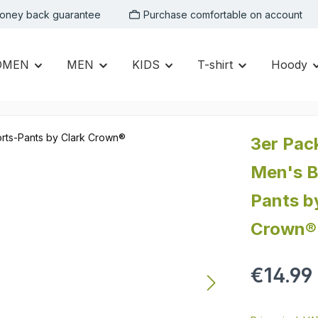
oney back guarantee
Purchase comfortable on account
OMEN
MEN
KIDS
T-shirt
Hoody
3er Pac
Men's B
Pants b
Crown®
Regular price:
€14.99