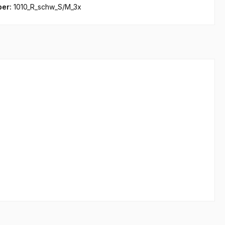
ber:
1010_R_schw_S/M_3x