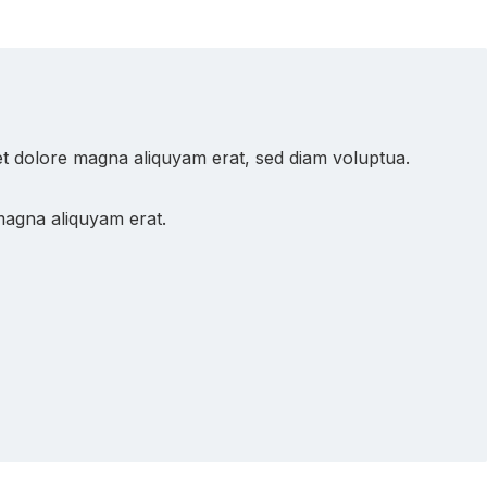
et dolore magna aliquyam erat, sed diam voluptua.
magna aliquyam erat.