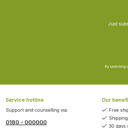
Just subs
By selecting 
Service hotline
Our benef
Support and counselling via:
Free shi
Shipping
0180 - 000000
30 days