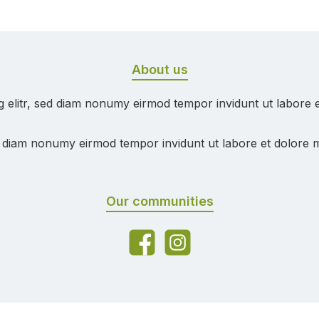
About us
g elitr, sed diam nonumy eirmod tempor invidunt ut labore 
ed diam nonumy eirmod tempor invidunt ut labore et dolore 
Our communities
Facebook
Instagram