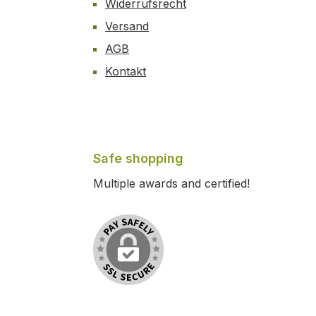
Widerrufsrecht
Versand
AGB
Kontakt
Safe shopping
Multiple awards and certified!