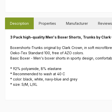
Description
Properties
Manufacturer
Reviews
3 Pack high-quality Men's Boxer Shorts, Trunks by Clar
Boxershorts-Trunks original by Clark Crown, in soft microfibr
Oeko-Tex Standard 100, free of AZO colors.
Basic Boxer - Men's boxer shorts in sporty design, comforta
*
92% polyamide, 8% elastane
*
Recommended to wash at 40 C
* color: black, white, navy-blue and grey
* size: S/M, L/XL