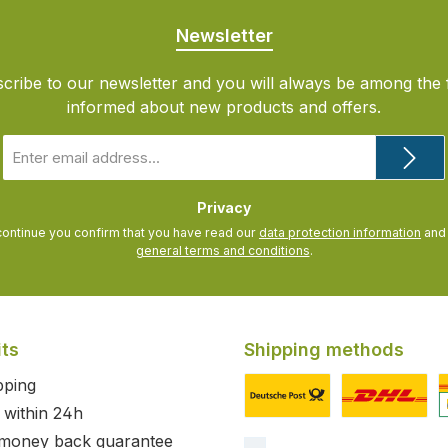
Newsletter
cribe to our newsletter and you will always be among the f
informed about new products and offers.
Email
address
*
Privacy
continue you confirm that you have read our
data protection information
general terms and conditions
.
its
Shipping methods
pping
 within 24h
Custom image 1
Custom image
C
 money back guarantee