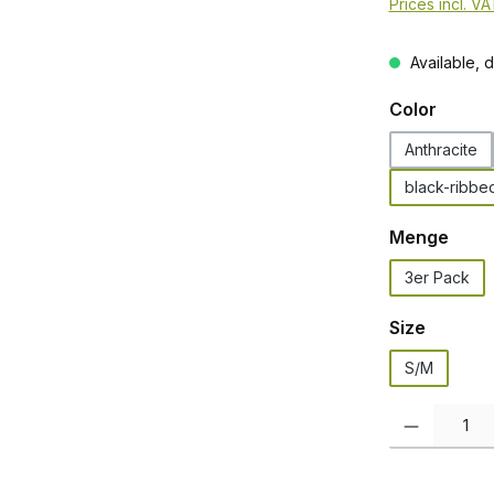
Prices incl. V
Available, d
Select
Color
Anthracite
black-ribbe
Select
Menge
3er Pack
Select
Size
S/M
Product Quanti