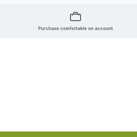
Purchase comfortable on account