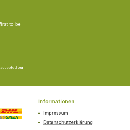
irst to be
and accepted our
Informationen
Impressum
Datenschutzerklärung
 2
ustom image 3