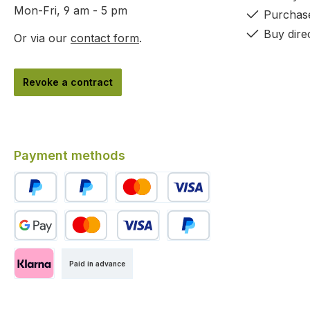
Mon-Fri, 9 am - 5 pm
Purchas
Buy dire
Or via our
contact form
.
Revoke a contract
Payment methods
PayPal
Pay Later
Credit or debit card
Custom image 1
Custom image 2
Custom image 3
Paid in advance
Klarna