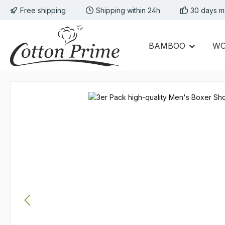
Free shipping
Shipping within 24h
30 days m
p to main content
Skip to search
Skip to main navigation
BAMBOO
W
Skip image gallery