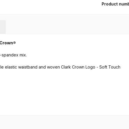
Product num
k Crown®
e-spandex mix.
ble elastic waistband and woven Clark Crown Logo - Soft Touch