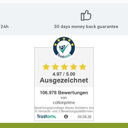
 24h
30 days money back guarantee