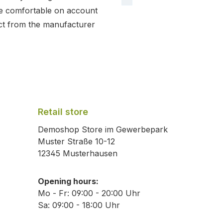
e comfortable on account
ct from the manufacturer
Retail store
Demoshop Store im Gewerbepark
Muster Straße 10-12
12345 Musterhausen
Opening hours:
Mo - Fr: 09:00 - 20:00 Uhr
Sa: 09:00 - 18:00 Uhr