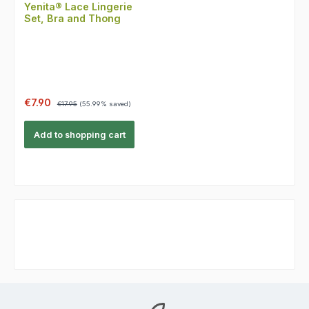
Yenita® Lace Lingerie
Set, Bra and Thong
Sale price:
Regular price:
€7.90
€17.95
(55.99% saved)
Add to shopping cart