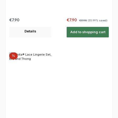
Regular price:
Sale price:
Regular price:
€7.90
€7.90
€17.95
(55.99% saved)
Details
Add to shopping cart
Discount
%