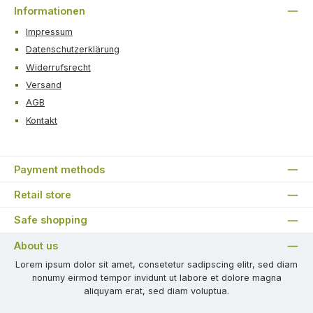
Informationen
Impressum
Datenschutzerklärung
Widerrufsrecht
Versand
AGB
Kontakt
Payment methods
Retail store
Safe shopping
About us
Lorem ipsum dolor sit amet, consetetur sadipscing elitr, sed diam
nonumy eirmod tempor invidunt ut labore et dolore magna
aliquyam erat, sed diam voluptua.