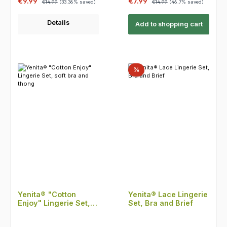
Sale price:
Sale price:
€9.99
€7.99
€14.99
(33.36% saved)
€14.99
(46.7% saved)
Details
Add to shopping cart
Discount
%
Yenita® "Cotton
Yenita® Lace Lingerie
Enjoy" Lingerie Set,
Set, Bra and Brief
soft bra and thong