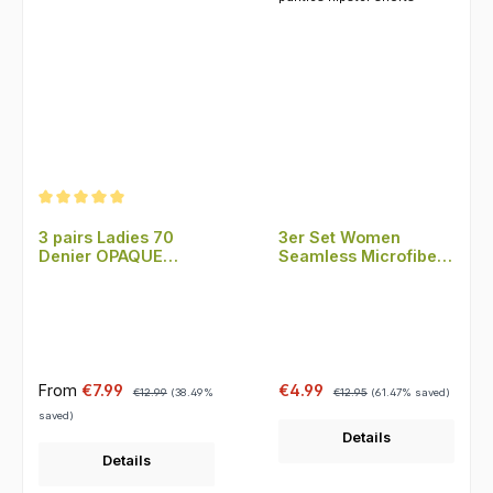
Average rating of 5 out of 5 stars
3 pairs Ladies 70
3er Set Women
Denier OPAQUE
Seamless Microfiber
Tights Microfiber
panties hipster shorts
Sale price:
Regular price:
Sale price:
Regular price:
From
€7.99
€4.99
€12.99
(38.49%
€12.95
(61.47% saved)
saved)
Details
Details