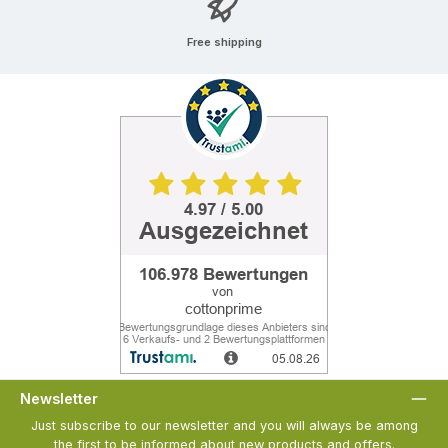
Free shipping
Newsletter
Just subscribe to our newsletter and you will always be among
the first to be informed about new products and offers.