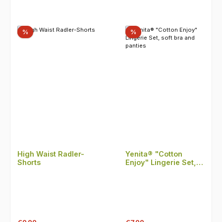
Discount
Discount
%
%
High Waist Radler-
Yenita® "Cotton
Shorts
Enjoy" Lingerie Set,
soft bra and panties
Regular price:
Regular price: