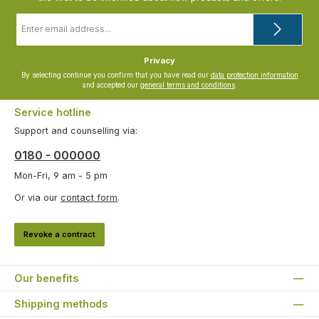
Email
address
*
Privacy
By selecting continue you confirm that you have read our
data protection information
and accepted our
general terms and conditions
.
Service hotline
Support and counselling via:
0180 - 000000
Mon-Fri, 9 am - 5 pm
Or via our
contact form
.
Revoke a contract
Our benefits
Shipping methods