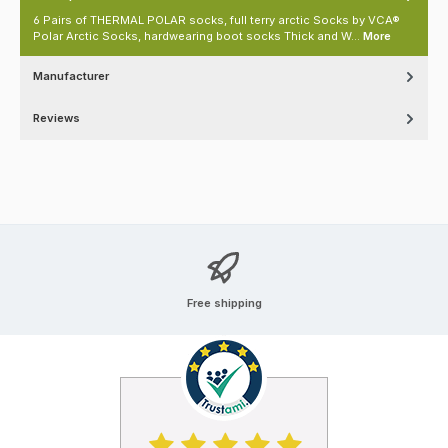
6 Pairs of THERMAL POLAR socks, full terry arctic Socks by VCA®
Polar Arctic Socks, hardwearing boot socks Thick and W…
More
Manufacturer
Reviews
Free shipping