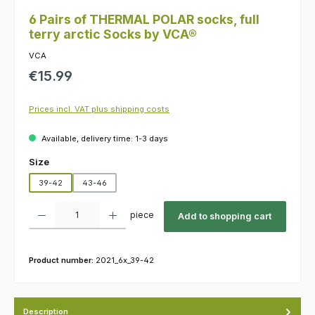
6 Pairs of THERMAL POLAR socks, full
terry arctic Socks by VCA®
VCA
Regular price:
€15.99
Prices incl. VAT plus shipping costs
Available, delivery time: 1-3 days
Select
Size
39-42
43-46
Product Quantity: Enter the desired amount or use the buttons to increas
piece
Add to shopping cart
Product number:
2021_6x_39-42
Description