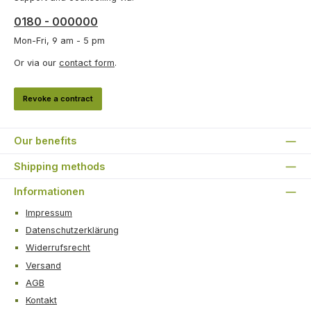
0180 - 000000
Mon-Fri, 9 am - 5 pm
Or via our
contact form
.
Revoke a contract
Our benefits
Shipping methods
Informationen
Impressum
Datenschutzerklärung
Widerrufsrecht
Versand
AGB
Kontakt