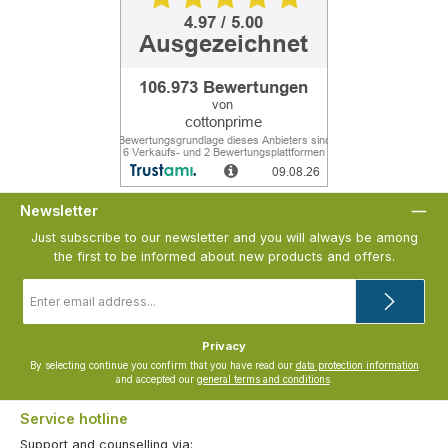
Newsletter
Just subscribe to our newsletter and you will always be among
the first to be informed about new products and offers.
Email
address
*
Privacy
By selecting continue you confirm that you have read our
data protection information
and accepted our
general terms and conditions
.
Service hotline
Support and counselling via: