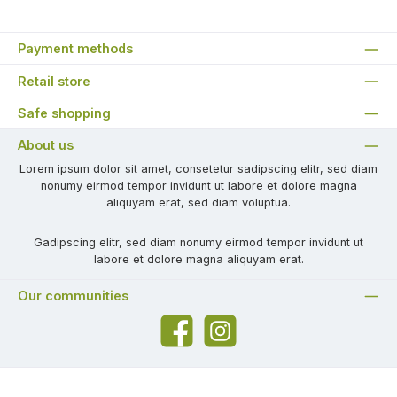
Payment methods
Retail store
Safe shopping
About us
Lorem ipsum dolor sit amet, consetetur sadipscing elitr, sed diam
nonumy eirmod tempor invidunt ut labore et dolore magna
aliquyam erat, sed diam voluptua.
Gadipscing elitr, sed diam nonumy eirmod tempor invidunt ut
labore et dolore magna aliquyam erat.
Our communities
Facebook
Instagram