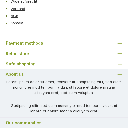
Widerrufsrecht
Versand
AGB
Kontakt
Payment methods
Retail store
Safe shopping
About us
Lorem ipsum dolor sit amet, consetetur sadipscing elitr, sed diam
nonumy eirmod tempor invidunt ut labore et dolore magna
aliquyam erat, sed diam voluptua.
Gadipscing elitr, sed diam nonumy eirmod tempor invidunt ut
labore et dolore magna aliquyam erat.
Our communities