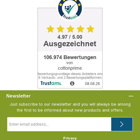
Newsletter
Just subscribe to our newsletter and you will always be among
the first to be informed about new products and offers.
Email
address
*
Privacy