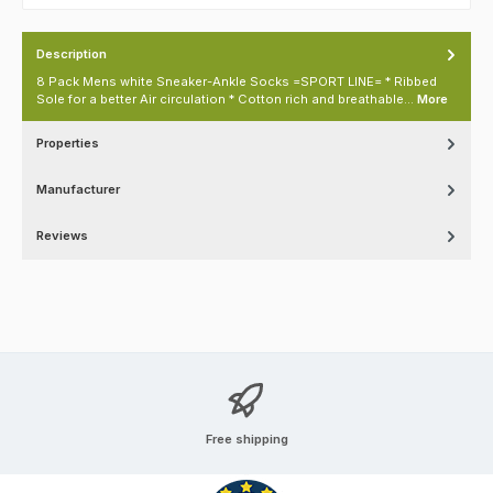
Description
8 Pack Mens white Sneaker-Ankle Socks =SPORT LINE= * Ribbed
Sole for a better Air circulation * Cotton rich and breathable…
More
Properties
Manufacturer
Reviews
Free shipping