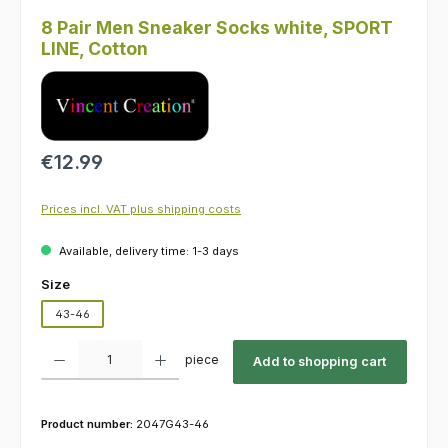
8 Pair Men Sneaker Socks white, SPORT
LINE, Cotton
Regular price:
€12.99
Prices incl. VAT plus shipping costs
Available, delivery time: 1-3 days
Select
Size
43-46
Product Quantity: Enter the desired amount or use the buttons to increas
piece
Add to shopping cart
Product number:
2047G43-46