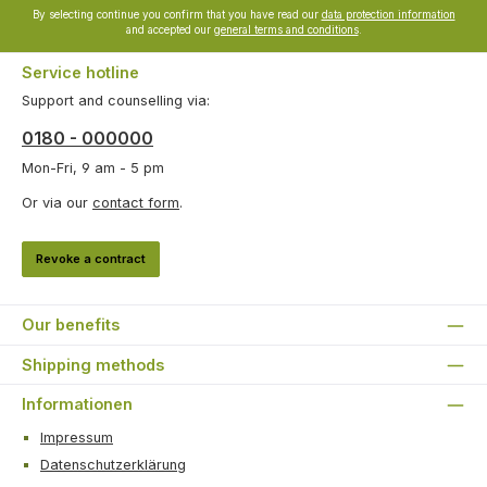
By selecting continue you confirm that you have read our
data protection information
and accepted our
general terms and conditions
.
Service hotline
Support and counselling via:
0180 - 000000
Mon-Fri, 9 am - 5 pm
Or via our
contact form
.
Revoke a contract
Our benefits
Shipping methods
Informationen
Impressum
Datenschutzerklärung