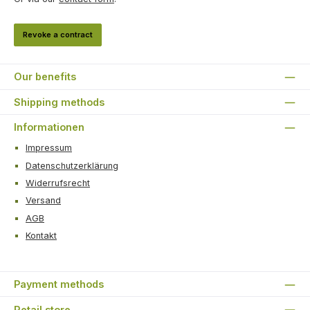
Revoke a contract
Our benefits
Shipping methods
Informationen
Impressum
Datenschutzerklärung
Widerrufsrecht
Versand
AGB
Kontakt
Payment methods
Retail store