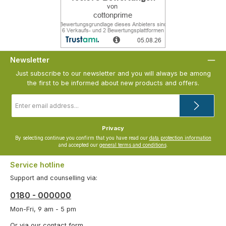
Newsletter
Just subscribe to our newsletter and you will always be among
the first to be informed about new products and offers.
Email
address
*
Privacy
By selecting continue you confirm that you have read our
data protection information
and accepted our
general terms and conditions
.
Service hotline
Support and counselling via:
0180 - 000000
Mon-Fri, 9 am - 5 pm
Or via our
contact form
.