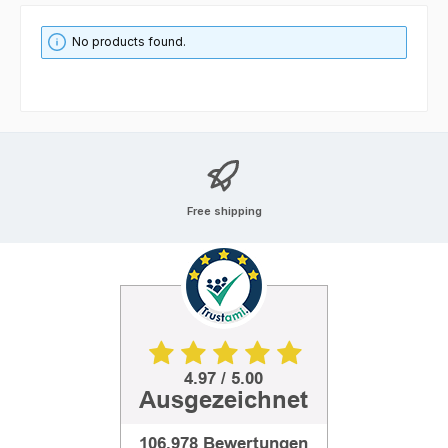
No products found.
Free shipping