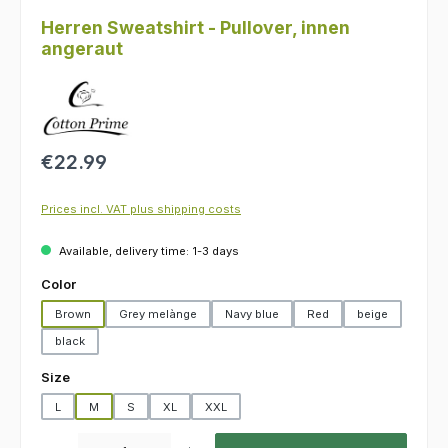
Herren Sweatshirt - Pullover, innen
angeraut
Regular price:
€22.99
Prices incl. VAT plus shipping costs
Available, delivery time: 1-3 days
Select
Color
Brown
Grey melànge
Navy blue
Red
beige
black
Select
Size
L
M
S
XL
XXL
Product Quantity: Enter the desired amount or use the buttons to increas