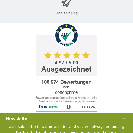
Free shipping
Newsletter
Just subscribe to our newsletter and you will always be among
the first to be informed about new products and offers.