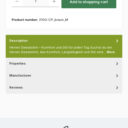
Add to shopping cart
Product number:
3100-CP_braun_M
Description
Herren Sweatshirt – Komfort und Stil für jeden Tag Suchst du ein
Herren Sweatshirt, das Komfort, Langlebigkeit und Stil vere…
More
Properties
Manufacturer
Reviews