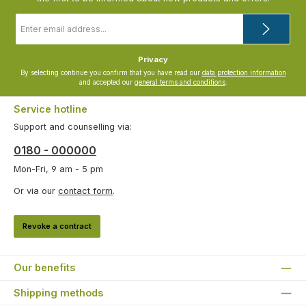
Email
address
*
Privacy
By selecting continue you confirm that you have read our
data protection information
and accepted our
general terms and conditions
.
Service hotline
Support and counselling via:
0180 - 000000
Mon-Fri, 9 am - 5 pm
Or via our
contact form
.
Revoke a contract
Our benefits
Shipping methods