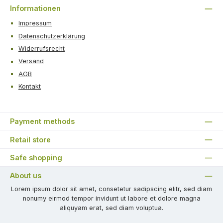
Informationen
Impressum
Datenschutzerklärung
Widerrufsrecht
Versand
AGB
Kontakt
Payment methods
Retail store
Safe shopping
About us
Lorem ipsum dolor sit amet, consetetur sadipscing elitr, sed diam
nonumy eirmod tempor invidunt ut labore et dolore magna
aliquyam erat, sed diam voluptua.