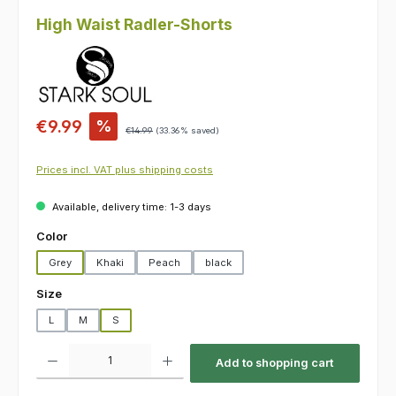
High Waist Radler-Shorts
Sale price:
€9.99
%
Regular price:
€14.99
(33.36% saved)
Prices incl. VAT plus shipping costs
Available, delivery time: 1-3 days
Select
Color
Grey
Khaki
Peach
black
Select
Size
L
M
S
Product Quantity: Enter the desired amount or use the buttons to increas
Add to shopping cart