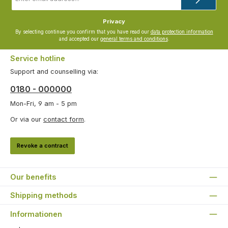
*
Privacy
By selecting continue you confirm that you have read our
data protection information
and accepted our
general terms and conditions
.
Service hotline
Support and counselling via:
0180 - 000000
Mon-Fri, 9 am - 5 pm
Or via our
contact form
.
Revoke a contract
Our benefits
Shipping methods
Informationen