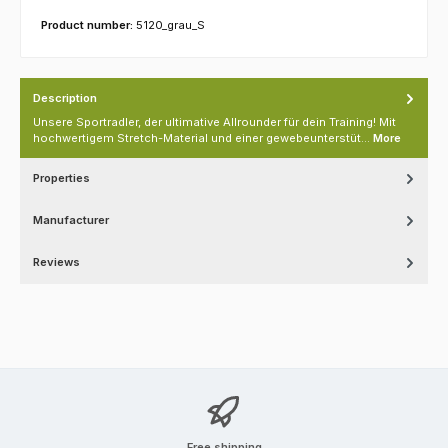
Product number:
5120_grau_S
Description
Unsere Sportradler, der ultimative Allrounder für dein Training! Mit
hochwertigem Stretch-Material und einer gewebeunterstüt…
More
Properties
Manufacturer
Reviews
Free shipping