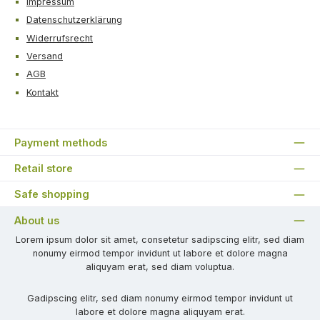
Impressum
Datenschutzerklärung
Widerrufsrecht
Versand
AGB
Kontakt
Payment methods
Retail store
Safe shopping
About us
Lorem ipsum dolor sit amet, consetetur sadipscing elitr, sed diam
nonumy eirmod tempor invidunt ut labore et dolore magna
aliquyam erat, sed diam voluptua.
Gadipscing elitr, sed diam nonumy eirmod tempor invidunt ut
labore et dolore magna aliquyam erat.