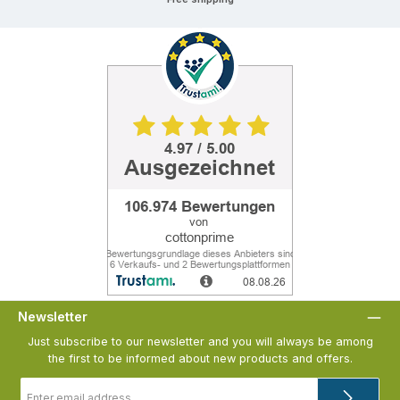
Newsletter
Just subscribe to our newsletter and you will always be among
the first to be informed about new products and offers.
Email
address