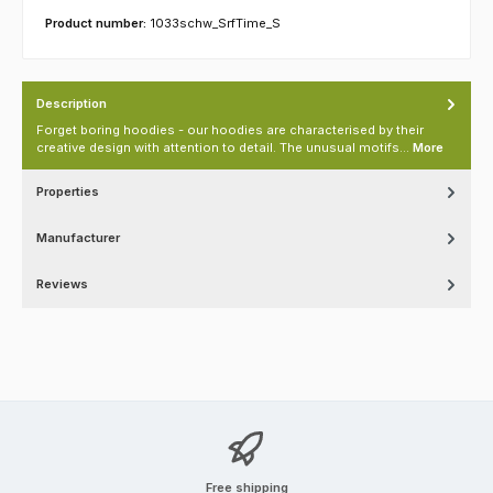
Product number:
1033schw_SrfTime_S
Description
Forget boring hoodies - our hoodies are characterised by their
creative design with attention to detail. The unusual motifs…
More
Properties
Manufacturer
Reviews
Free shipping