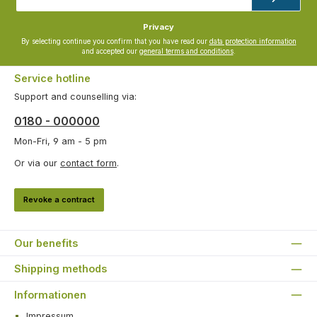
*
Privacy
By selecting continue you confirm that you have read our
data protection information
and accepted our
general terms and conditions
.
Service hotline
Support and counselling via:
0180 - 000000
Mon-Fri, 9 am - 5 pm
Or via our
contact form
.
Revoke a contract
Our benefits
Shipping methods
Informationen
Impressum