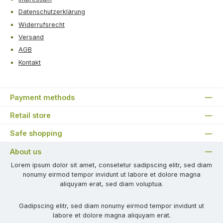
Datenschutzerklärung
Widerrufsrecht
Versand
AGB
Kontakt
Payment methods
Retail store
Safe shopping
About us
Lorem ipsum dolor sit amet, consetetur sadipscing elitr, sed diam
nonumy eirmod tempor invidunt ut labore et dolore magna
aliquyam erat, sed diam voluptua.
Gadipscing elitr, sed diam nonumy eirmod tempor invidunt ut
labore et dolore magna aliquyam erat.