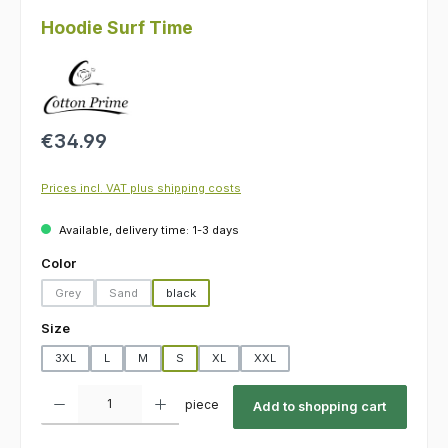
Hoodie Surf Time
Regular price:
€34.99
Prices incl. VAT plus shipping costs
Available, delivery time: 1-3 days
Select
Color
Grey
Sand
black
(This option is currently unavailable.)
(This option is currently unavailable.)
Select
Size
3XL
L
M
S
XL
XXL
Product Quantity: Enter the desired amount or use the buttons to increas
piece
Add to shopping cart