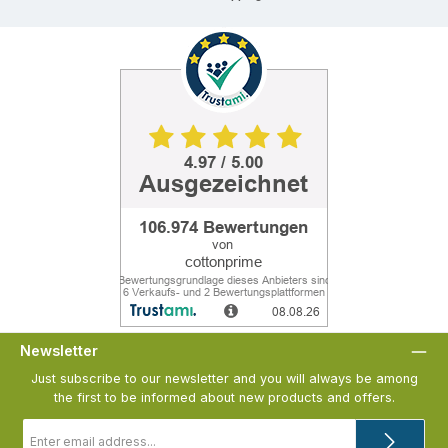
Newsletter
Just subscribe to our newsletter and you will always be among
the first to be informed about new products and offers.
Email
address