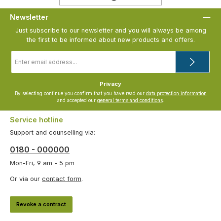
Newsletter
Just subscribe to our newsletter and you will always be among
the first to be informed about new products and offers.
Email
address
*
Privacy
By selecting continue you confirm that you have read our
data protection information
and accepted our
general terms and conditions
.
Service hotline
Support and counselling via:
0180 - 000000
Mon-Fri, 9 am - 5 pm
Or via our
contact form
.
Revoke a contract