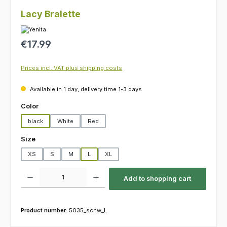
Lacy Bralette
Regular price:
€17.99
Prices incl. VAT plus shipping costs
Available in 1 day, delivery time 1-3 days
Select
Color
black
White
Red
Select
Size
XS
S
M
L
XL
Product Quantity: Enter the desired amount or use the buttons to increas
Add to shopping cart
Product number:
5035_schw_L