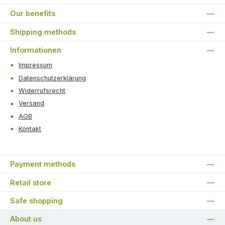
Our benefits
Shipping methods
Informationen
Impressum
Datenschutzerklärung
Widerrufsrecht
Versand
AGB
Kontakt
Payment methods
Retail store
Safe shopping
About us