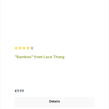
Average rating of 4 out of 5 stars
"Bamboo" front Lace Thong
Regular price:
€9.99
Details