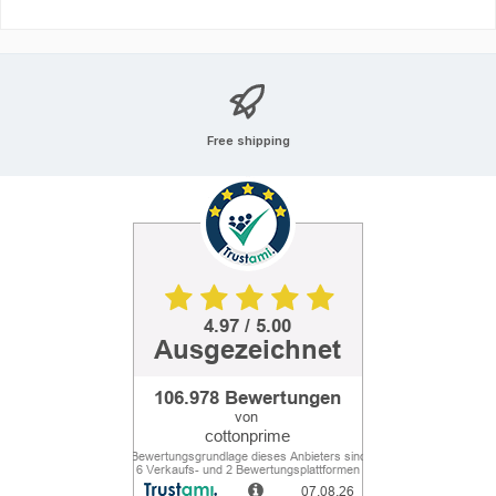
Free shipping