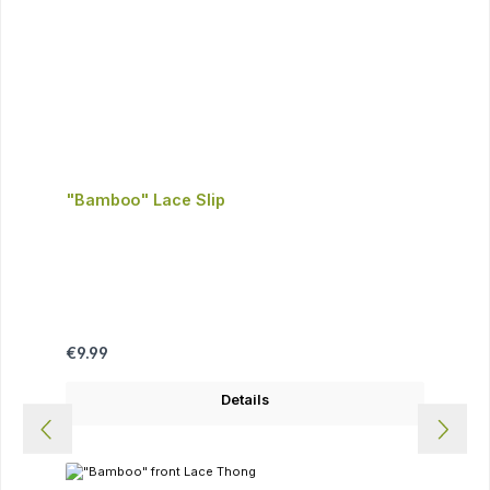
"Bamboo" Lace Slip
Regular price:
€9.99
Details