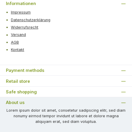
Informationen
Impressum
Datenschutzerklärung
Widerrufsrecht
Versand
AGB
Kontakt
Payment methods
Retail store
Safe shopping
About us
Lorem ipsum dolor sit amet, consetetur sadipscing elitr, sed diam
nonumy eirmod tempor invidunt ut labore et dolore magna
aliquyam erat, sed diam voluptua.