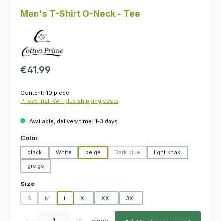
Men's T-Shirt O-Neck - Tee
Regular price:
€41.99
Content:
10 piece
Prices incl. VAT plus shipping costs
Available, delivery time: 1-3 days
Select
Color
black
White
beige
Dark blue
light khaki
(This option is currently unavailable.)
greige
Select
Size
S
M
L
XL
XXL
3XL
(This option is currently unavailable.)
(This option is currently unavailable.)
Product Quantity: Enter the desired amount or use the buttons to increas
piece