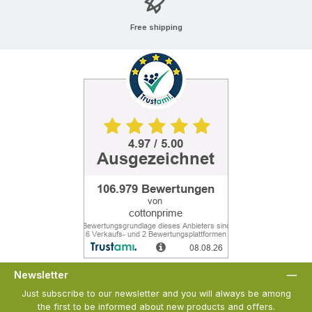
Free shipping
Newsletter
Just subscribe to our newsletter and you will always be among
the first to be informed about new products and offers.