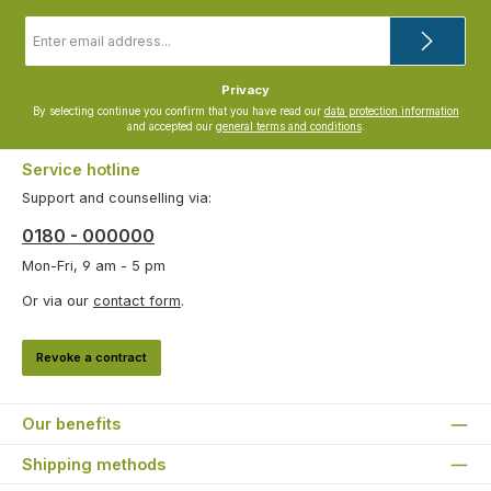
Email
address
*
Privacy
By selecting continue you confirm that you have read our
data protection information
and accepted our
general terms and conditions
.
Service hotline
Support and counselling via:
0180 - 000000
Mon-Fri, 9 am - 5 pm
Or via our
contact form
.
Revoke a contract
Our benefits
Shipping methods