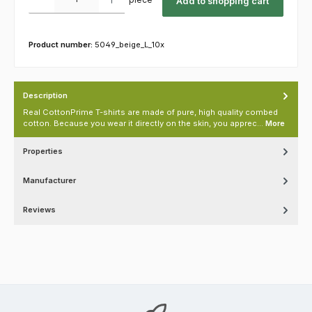
Add to shopping cart
Product number:
5049_beige_L_10x
Description
Real CottonPrime T-shirts are made of pure, high quality combed
cotton. Because you wear it directly on the skin, you apprec…
More
Properties
Manufacturer
Reviews