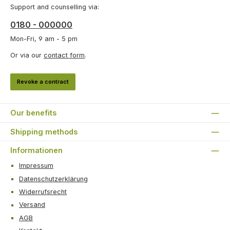
Support and counselling via:
0180 - 000000
Mon-Fri, 9 am - 5 pm
Or via our
contact form
.
Revoke a contract
Our benefits
Shipping methods
Informationen
Impressum
Datenschutzerklärung
Widerrufsrecht
Versand
AGB