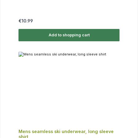
Regular price:
€10.99
Add to shopping cart
Mens seamless ski underwear, long sleeve
shirt