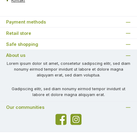
Kontakt
Payment methods
Retail store
Safe shopping
About us
Lorem ipsum dolor sit amet, consetetur sadipscing elitr, sed diam
nonumy eirmod tempor invidunt ut labore et dolore magna
aliquyam erat, sed diam voluptua.
Gadipscing elitr, sed diam nonumy eirmod tempor invidunt ut
labore et dolore magna aliquyam erat.
Our communities
Facebook
Instagram