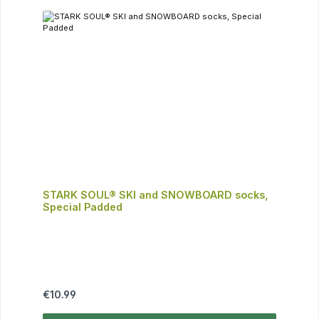
STARK SOUL® SKI and SNOWBOARD socks,
Special Padded
Regular price:
€10.99