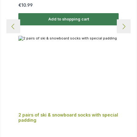
Regular price:
€10.99
Add to shopping cart
2 pairs of ski & snowboard socks with special
padding