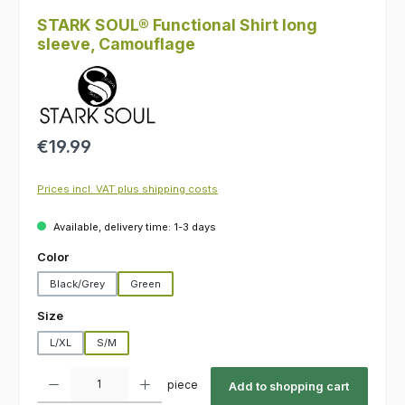
STARK SOUL® Functional Shirt long
sleeve, Camouflage
Regular price:
€19.99
Prices incl. VAT plus shipping costs
Available, delivery time: 1-3 days
Select
Color
Black/Grey
Green
Select
Size
L/XL
S/M
Product Quantity: Enter the desired amount or use the buttons to increas
piece
Add to shopping cart