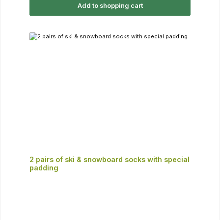
Add to shopping cart
2 pairs of ski & snowboard socks with special
padding