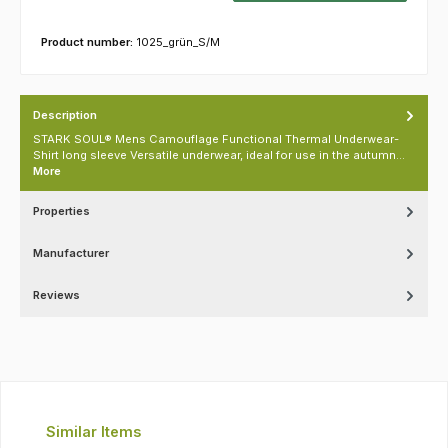
Product number:
1025_grün_S/M
Description
STARK SOUL® Mens Camouflage Functional Thermal Underwear-
Shirt long sleeve Versatile underwear, ideal for use in the autumn…
More
Properties
Manufacturer
Reviews
Skip product gallery
Similar Items