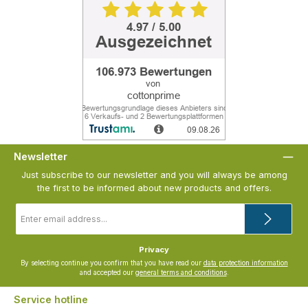
Newsletter
Just subscribe to our newsletter and you will always be among
the first to be informed about new products and offers.
Email
address
*
Privacy
By selecting continue you confirm that you have read our
data protection information
and accepted our
general terms and conditions
.
Service hotline