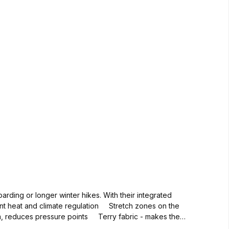
oarding or longer winter hikes. With their integrated
nt heat and climate regulation Stretch zones on the
am, reduces pressure points Terry fabric - makes the
boarding