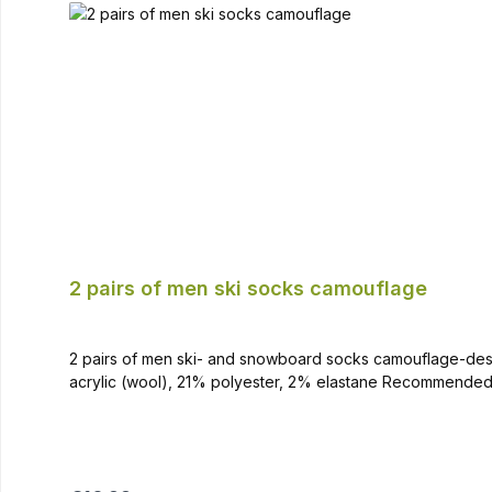
2 pairs of men ski socks camouflage
2 pairs of men ski- and snowboard socks camouflage-design Kee
acrylic (wool), 21% polyester, 2% elastane Recommended