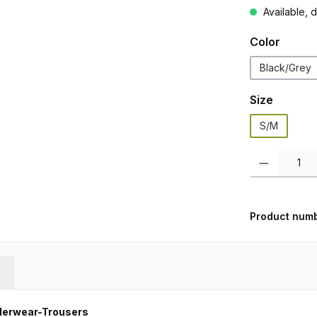
Available, d
Select
Color
Black/Grey
Select
Size
S/M
Product Quanti
Product num
derwear-Trousers