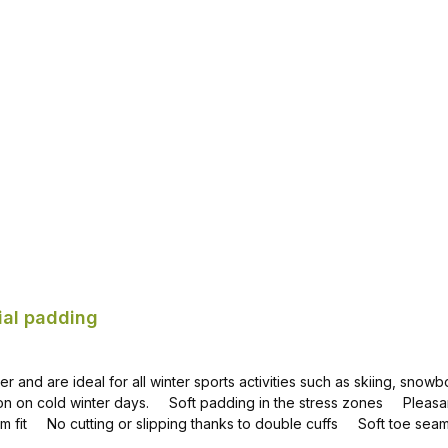
Add to shopping cart
ial padding
 and are ideal for all winter sports activities such as skiing, snowb
nion on cold winter days. Soft padding in the stress zones Pleasa
mum fit No cutting or slipping thanks to double cuffs Soft toe se
terials for the best properties when skiing, snow hiking and snow