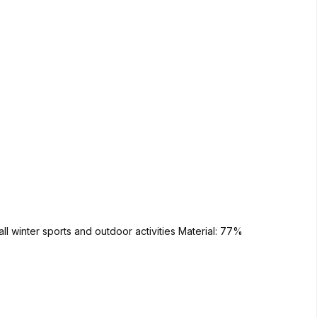
orts and outdoor activities Material: 77%