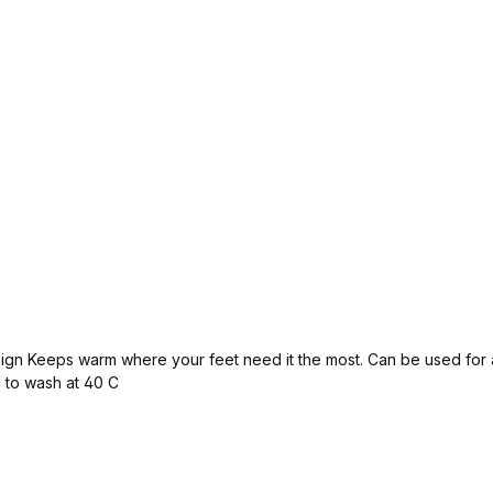
ps warm where your feet need it the most. Can be used for all winter sp
 to wash at 40 C