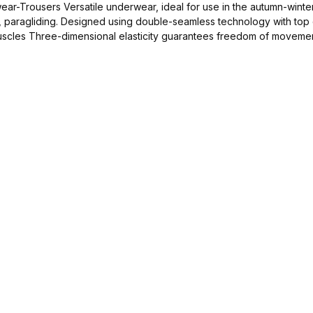
for disciplines such as: skiing,
, paragliding. Designed using double-seamless technology with top q
e-dimensional elasticity guarantees freedom of movement Antibacterial properti
nd to wash by 40°C
Add to shopping cart