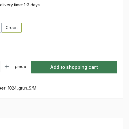
elivery time: 1-3 days
Green
ty: Enter the desired amount or use the buttons to increase or decre
piece
Add to shopping cart
ber:
1024_grün_S/M