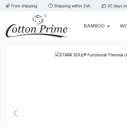
Free shipping
Shipping within 24h
30 days m
p to main content
Skip to search
Skip to main navigation
BAMBOO
W
Skip image gallery