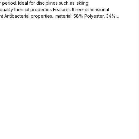
uality thermal properties Features three-dimensional
es. material: 58% Polyester, 34%