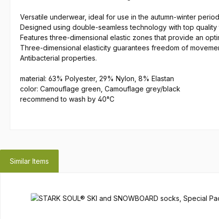
Versatile underwear, ideal for use in the autumn-winter period
Designed using double-seamless technology with top quality 
Features three-dimensional elastic zones that provide an op
Three-dimensional elasticity guarantees freedom of moveme
Antibacterial properties.
material: 63% Polyester, 29% Nylon, 8% Elastan
color: Camouflage green, Camouflage grey/black
recommend to wash by 40°C
Similar Items
Skip product gallery