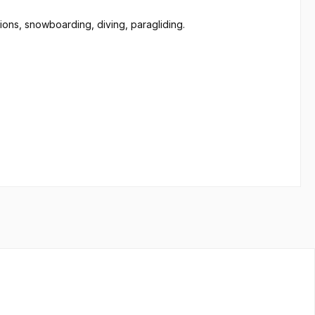
tions, snowboarding, diving, paragliding.