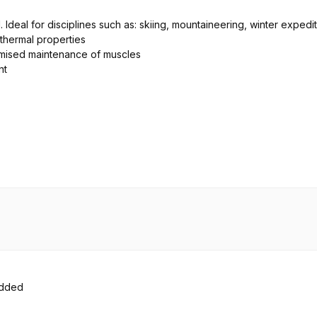
. Ideal for disciplines such as: skiing, mountaineering, winter expedi
thermal properties
timised maintenance of muscles
nt