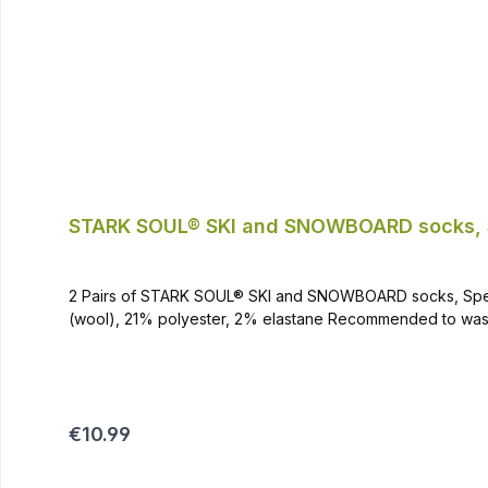
STARK SOUL® SKI and SNOWBOARD socks, 
2 Pairs of STARK SOUL® SKI and SNOWBOARD socks, Special Padded Special padded on stress zones Can be used for all winter sports and outdoor
Regular price:
€10.99