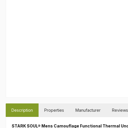
Description
Properties
Manufacturer
Reviews
STARK SOUL® Mens Camouflage Functional Thermal Un