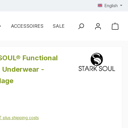
English
ACCESSOIRES
SALE
OUL® Functional
 Underwear -
lage
AT plus shipping costs