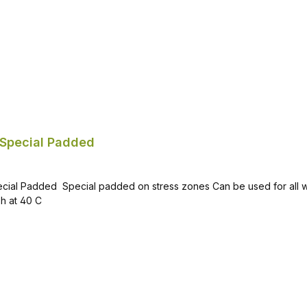
Special Padded
 activities Material: 77% acrylic
(wool), 21% polyester, 2% elastane Recommended to wash at 40 C
Add to shopping cart