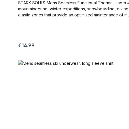
STARK SOUL® Mens Seamless Functional Thermal Underwear-Trousers Versatile underwear, ideal for use in the autumn-winter period. Ideal 
mountaineering, winter expeditions, snowboarding, diving
elastic zones that provide an optimised maintenance of muscles Thre
Nylon, 8% Elastan color: black/grey, black/blue recomme
Regular price:
€14.99