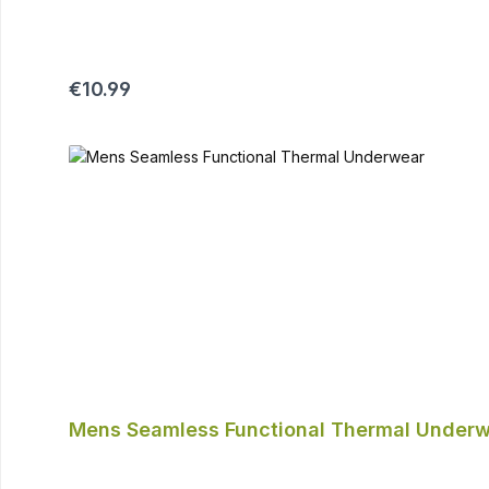
Regular price:
€10.99
Mens Seamless Functional Thermal Under