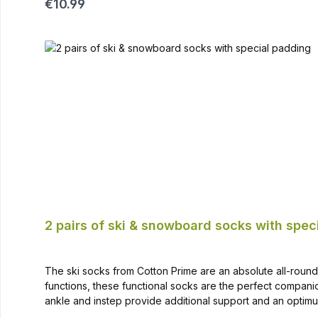
Regular price:
€10.99
2 pairs of ski & snowboard socks with spec
The ski socks from Cotton Prime are an absolute all-rounder
functions, these functional socks are the perfect compa
ankle and instep provide additional support and an opti
sock soft and provides additional warmth High-quality ma