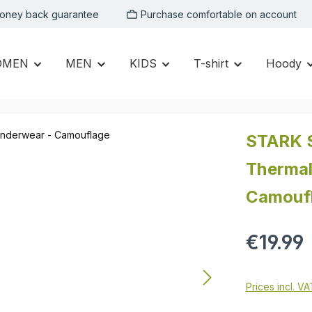
oney back guarantee
Purchase comfortable on account
OMEN
MEN
KIDS
T-shirt
Hoody
STARK S
Thermal
Camouf
Regular price:
€19.99
Prices incl. V