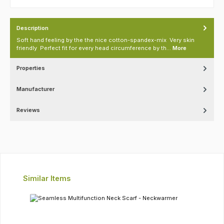
Description
Soft hand feeling by the the nice cotton-spandex-mix Very skin
friendly Perfect fit for every head circumference by th…
More
Properties
Manufacturer
Reviews
Skip product gallery
Similar Items