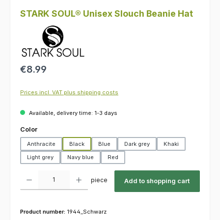
STARK SOUL® Unisex Slouch Beanie Hat
Regular price:
€8.99
Prices incl. VAT plus shipping costs
Available, delivery time: 1-3 days
Select
Color
Anthracite
Black
Blue
Dark grey
Khaki
Light grey
Navy blue
Red
Product Quantity: Enter the desired amount or use the buttons to increas
piece
Add to shopping cart
Product number:
1944_Schwarz