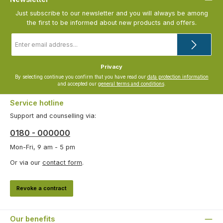
Just subscribe to our newsletter and you will always be among
the first to be informed about new products and offers.
Email
address
*
Privacy
By selecting continue you confirm that you have read our
data protection information
and accepted our
general terms and conditions
.
Service hotline
Support and counselling via:
0180 - 000000
Mon-Fri, 9 am - 5 pm
Or via our
contact form
.
Revoke a contract
Our benefits