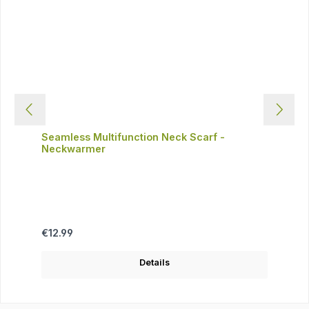
Seamless Multifunction Neck Scarf -
Neckwarmer
Regular price:
€12.99
Details