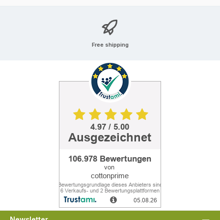
Free shipping
Newsletter