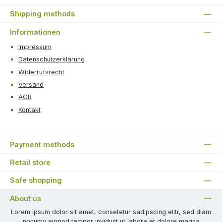
Shipping methods
Informationen
Impressum
Datenschutzerklärung
Widerrufsrecht
Versand
AGB
Kontakt
Payment methods
Retail store
Safe shopping
About us
Lorem ipsum dolor sit amet, consetetur sadipscing elitr, sed diam
nonumy eirmod tempor invidunt ut labore et dolore magna