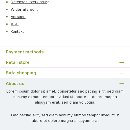
Datenschutzerklärung
Widerrufsrecht
Versand
AGB
Kontakt
Payment methods
Retail store
Safe shopping
About us
Lorem ipsum dolor sit amet, consetetur sadipscing elitr, sed diam
nonumy eirmod tempor invidunt ut labore et dolore magna
aliquyam erat, sed diam voluptua.
Gadipscing elitr, sed diam nonumy eirmod tempor invidunt ut
labore et dolore magna aliquyam erat.