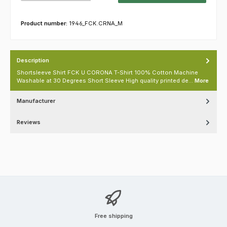
Product number:
1946_FCK.CRNA_M
Description
Shortsleeve Shirt FCK U CORONA T-Shirt 100% Cotton Machine
Washable at 30 Degrees Short Sleeve High quality printed de…
More
Manufacturer
Reviews
Free shipping