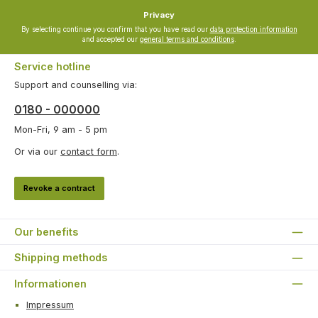
Privacy
By selecting continue you confirm that you have read our
data protection information
and accepted our
general terms and conditions
.
Service hotline
Support and counselling via:
0180 - 000000
Mon-Fri, 9 am - 5 pm
Or via our
contact form
.
Revoke a contract
Our benefits
Shipping methods
Informationen
Impressum