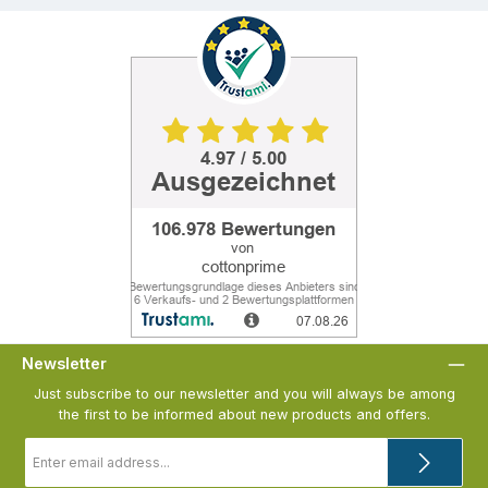
Newsletter
Just subscribe to our newsletter and you will always be among
the first to be informed about new products and offers.
Email
address
*