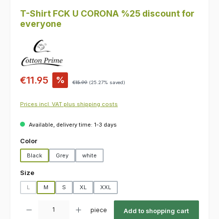
T-Shirt FCK U CORONA %25 discount for
everyone
Sale price:
€11.95
%
Regular price:
€15.99
(25.27% saved)
Prices incl. VAT plus shipping costs
Available, delivery time: 1-3 days
Select
Color
Black
Grey
white
Select
Size
L
M
S
XL
XXL
(This option is currently unavailable.)
Product Quantity: Enter the desired amount or use the buttons to increas
piece
Add to shopping cart