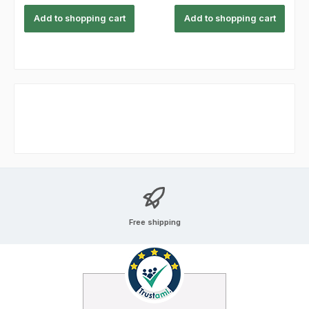
Add to shopping cart
Add to shopping cart
Free shipping