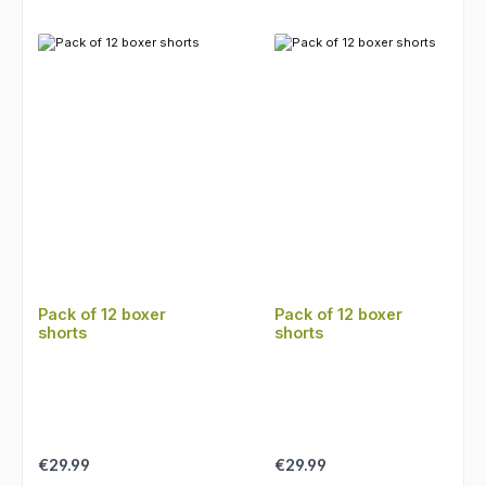
Pack of 12 boxer
Pack of 12 boxer
shorts
shorts
Regular price:
Regular price:
€29.99
€29.99