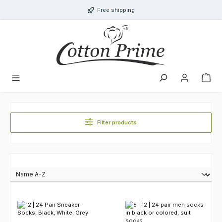
Skip to main content
Free shipping
Filter products