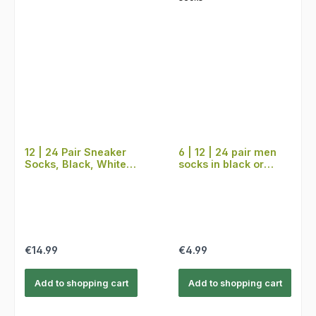
12 | 24 Pair Sneaker
6 | 12 | 24 pair men
Socks, Black, White,
socks in black or
Grey
colored, suit socks
Regular price:
Regular price:
€14.99
€4.99
Add to shopping cart
Add to shopping cart