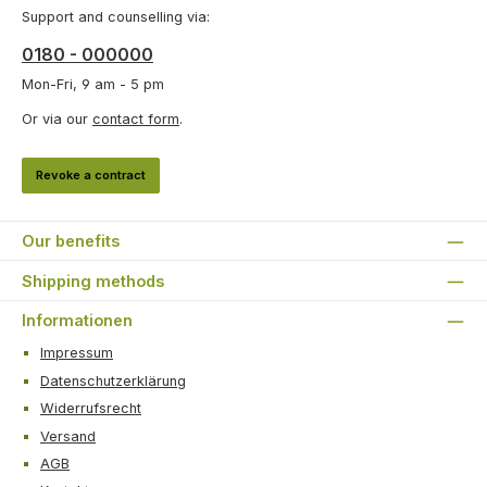
Support and counselling via:
0180 - 000000
Mon-Fri, 9 am - 5 pm
Or via our
contact form
.
Revoke a contract
Our benefits
Shipping methods
Informationen
Impressum
Datenschutzerklärung
Widerrufsrecht
Versand
AGB