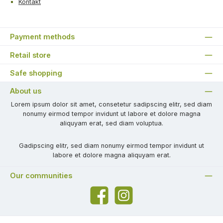
Kontakt
Payment methods
Retail store
Safe shopping
About us
Lorem ipsum dolor sit amet, consetetur sadipscing elitr, sed diam
nonumy eirmod tempor invidunt ut labore et dolore magna
aliquyam erat, sed diam voluptua.
Gadipscing elitr, sed diam nonumy eirmod tempor invidunt ut
labore et dolore magna aliquyam erat.
Our communities
Facebook
Instagram