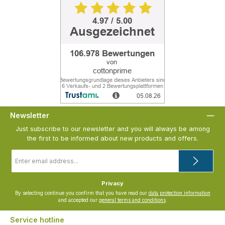
Newsletter
Just subscribe to our newsletter and you will always be among
the first to be informed about new products and offers.
Email
address
*
Privacy
By selecting continue you confirm that you have read our
data protection information
and accepted our
general terms and conditions
.
Service hotline