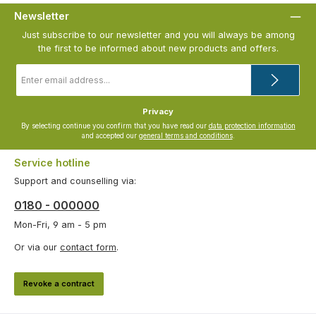
Newsletter
Just subscribe to our newsletter and you will always be among
the first to be informed about new products and offers.
Email
address
*
Privacy
By selecting continue you confirm that you have read our
data protection information
and accepted our
general terms and conditions
.
Service hotline
Support and counselling via:
0180 - 000000
Mon-Fri, 9 am - 5 pm
Or via our
contact form
.
Revoke a contract