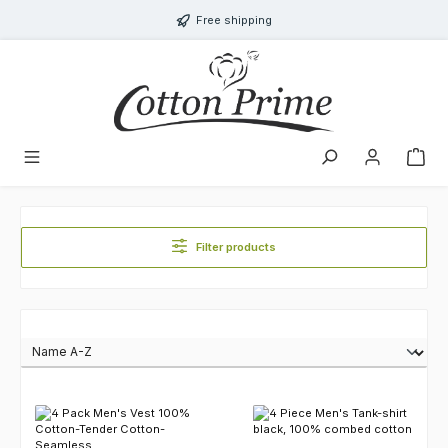
Skip to main content
Free shipping
Filter products