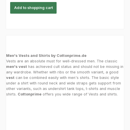
Add to shopping cart
Men's Vests and Shirts by Cottonprime.de
Vests are an absolute must for well-dressed men. The classic
men's vest
has achieved cult status and should not be missing in
any wardrobe. Whether with ribs or the smooth variant, a good
vest
can be combined easily with men's shirts. The basic style
under a shirt with round neck and wide straps gets support from
other variants, such as undershirt tank tops, t-shirts and muscle
shirts.
Cottonprime
offers you wide range of Vests and shirts.