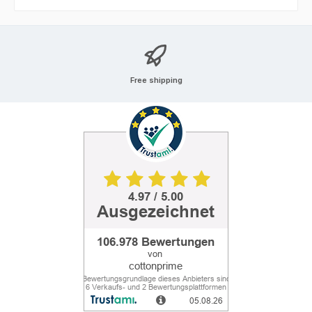
Free shipping