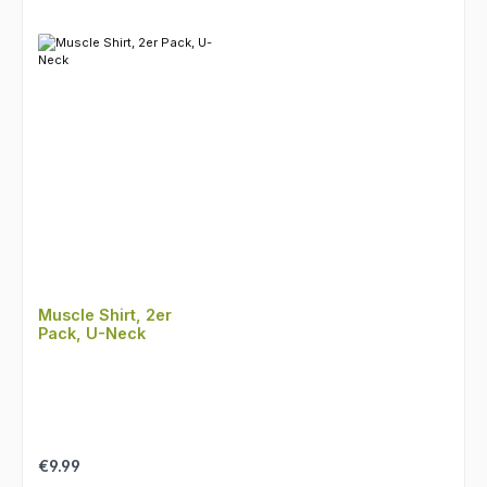
Muscle Shirt, 2er
Pack, U-Neck
Regular price:
€9.99